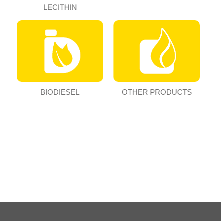
LECITHIN
BIODIESEL
OTHER PRODUCTS