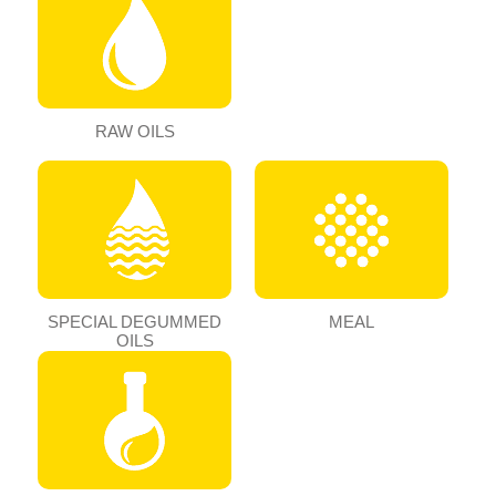
RAW OILS
SPECIAL DEGUMMED
MEAL
OILS