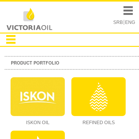
Skip to
Skip to
main
navigation
Main menu
content
SRB
ENG
PRODUCT PORTFOLIO
ISKON OIL
REFINED OILS