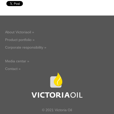
About Victoriaoil »
Product portfolio »
Corporate responsibility »
Media centar »
Contact »
© 2021 Victoria Oil