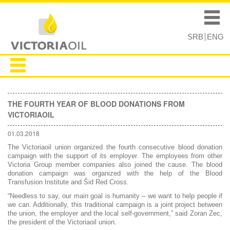
Skip to
Skip to
main
navigation
Main menu
content
SRB
ENG
THE FOURTH YEAR OF BLOOD DONATIONS FROM
VICTORIAOIL
01.03.2018
The Victoriaoil union organized the fourth consecutive blood donation
campaign with the support of its employer. The employees from other
Victoria Group member companies also joined the cause. The blood
donation campaign was organized with the help of the Blood
Transfusion Institute and Šid Red Cross.
“Needless to say, our main goal is humanity – we want to help people if
we can. Additionally, this traditional campaign is a joint project between
the union, the employer and the local self-government,” said Zoran Zec,
the president of the Victoriaoil union.