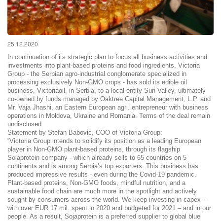
25.12.2020
In continuation of its strategic plan to focus all business activities and
investments into plant-based proteins and food ingredients, Victoria
Group - the Serbian agro-industrial conglomerate specialized in
processing exclusively Non-GMO crops - has sold its edible oil
business, Victoriaoil, in Serbia, to a local entity Sun Valley, ultimately
co-owned by funds managed by Oaktree Capital Management, L.P. and
Mr. Vaja Jhashi, an Eastern European agri. entrepreneur with business
operations in Moldova, Ukraine and Romania. Terms of the deal remain
undisclosed.
Statement by Stefan Babovic, COO of Victoria Group:
“Victoria Group intends to solidify its position as a leading European
player in Non-GMO plant-based proteins, through its flagship
Sojaprotein company - which already sells to 65 countries on 5
continents and is among Serbia’s top exporters. This business has
produced impressive results - even during the Covid-19 pandemic.
Plant-based proteins, Non-GMO foods, mindful nutrition, and a
sustainable food chain are much more in the spotlight and actively
sought by consumers across the world. We keep investing in capex –
with over EUR 17 mil. spent in 2020 and budgeted for 2021 – and in our
people. As a result, Sojaprotein is a preferred supplier to global blue