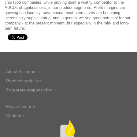
chip food companies, while proving itself a worthy competitor to the
ABCDs of agribusiness, in our product segments. Profit margins are
growing handsomely, soya-based meat alternatives are becoming
increasingly sophisticated, and in general we see great potential for our
company - at the present moment, but especially in the mid- and long-
term future."
About Victoriaoil »
Product portfolio »
Corporate responsibility »
Media centar »
Contact »