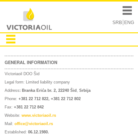
Skip to
Skip to
main
navigation
Main menu
content
SRB
ENG
GENERAL INFORMATION
Victoriaoil DOO Šid
Legal form: Limited liability company
Address
: Branka Erića br. 2, 22240 Šid
,
Srbija
Phone:
+381 22 712 822,
+381 22 712 802
Fax:
+381 22 712 842
Website:
www.victoriaoil.rs
Mail:
office@victoriaoil.rs
Established:
06.12.1980.