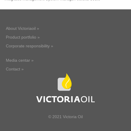
About Victoriaoil »
Product portfolio »
Corporate responsibility »
Media centar »
Contact »
© 2021 Victoria Oil