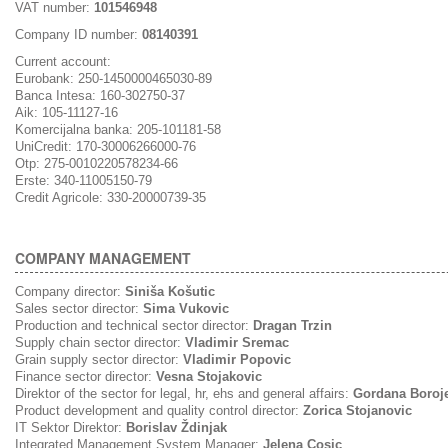
VAT number:
101546948
Company ID number:
08140391
Current account:
Eurobank: 250-1450000465030-89
Banca Intesa: 160-302750-37
Aik: 105-11127-16
Komercijalna banka: 205-101181-58
UniCredit: 170-30006266000-76
Otp: 275-0010220578234-66
Erste: 340-11005150-79
Credit Agricole: 330-20000739-35
COMPANY MANAGEMENT
Company director:
Siniša Košutic
Sales sector director:
Sima Vukovic
Production and technical sector director:
Dragan Trzin
Supply chain sector director:
Vladimir Sremac
Grain supply sector director:
Vladimir Popovic
Finance sector director:
Vesna Stojakovic
Direktor of the sector for legal, hr, ehs and general affairs:
Gordana Boroj
Product development and quality control director:
Zorica Stojanovic
IT Sektor Direktor:
Borislav Ždinjak
Integrated Management System Manager:
Jelena Cosic